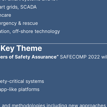
mart grids, SCADA
hcare
ergency & rescue
ation, off-shore technology
Key Theme
iers of Safety Assurance“
SAFECOMP 2022 will a
ety-critical systems
pp-like platforms
, and methodologies including new approaches