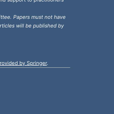
ittee. Papers must not have
ticles will be published by
rovided by Springer
.