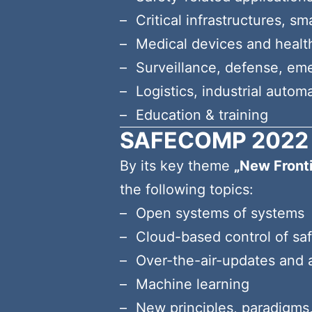
Critical infrastructures, s
Medical devices and healt
Surveillance, defense, em
Logistics, industrial autom
Education & training
SAFECOMP 2022 
By its key theme
„New Front
the following topics:
Open systems of systems
Cloud-based control of saf
Over-the-air-updates and a
Machine learning
New principles, paradigms