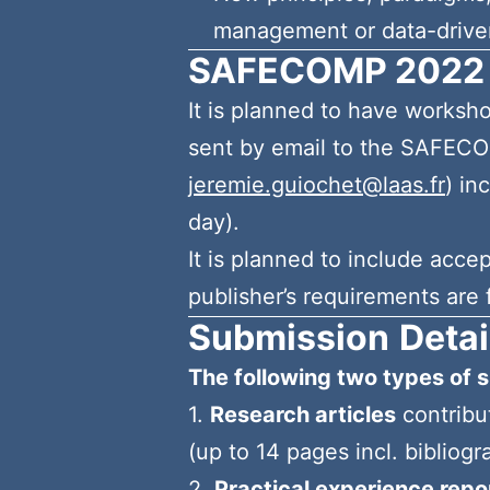
management or data-drive
SAFECOMP 2022
It is planned to have works
sent by email to the SAFEC
jeremie.guiochet@laas.fr
) in
day).
It is planned to include acc
publisher’s requirements are f
Submission
Detai
The following two types of s
1.
Research articles
contribu
(up to 14 pages incl. bibliogr
2.
Practical experience repor