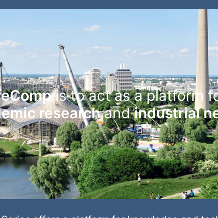
feComp
is to act as a platform f
emic research
and
industrial 