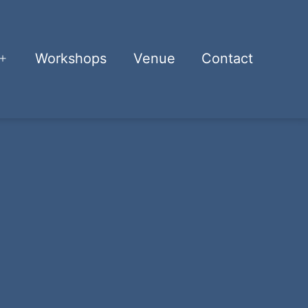
Workshops
Venue
Contact
Open
menu