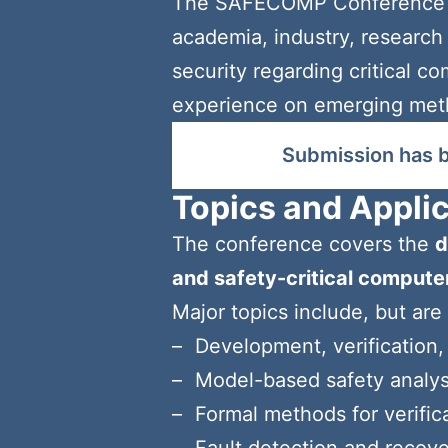
The SAFECOMP Conference Se
academia, industry, research i
security regarding critical c
experience on emerging method
Submission has 
Topics and Appli
The conference covers the
d
and safety-critical comput
Major topics include, but are 
Development, verification,
Model-based safety analys
Formal methods for verifica