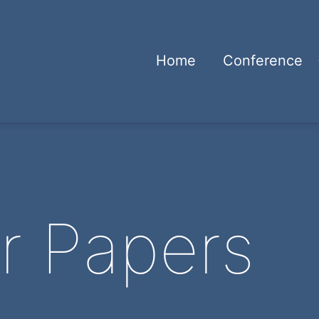
Home
Conference
or Papers