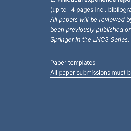
(up to 14 pages incl. bibliogr
All papers will be reviewed 
been previously published or
Springer in the LNCS Series.
Paper templates
All paper submissions must b