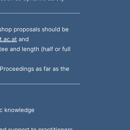
shop proposals should be
.ac.at
and
e and length (half or full
Proceedings as far as the
fic knowledge
nd support to practitioners