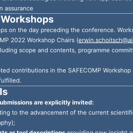
n assurance
 Workshops
hops on the day preceding the conference. Work
OMP 2022 Workshop Chairs (
erwin.schoitsch@ait
cluding scope and contents, programme committe
epted contributions in the SAFECOMP Workshop 
ulfilled.
ls
ubmissions are explicitly invited:
ting to the advancement of the current scienti
aphy);
ts or tool descriptions
providing new insight a