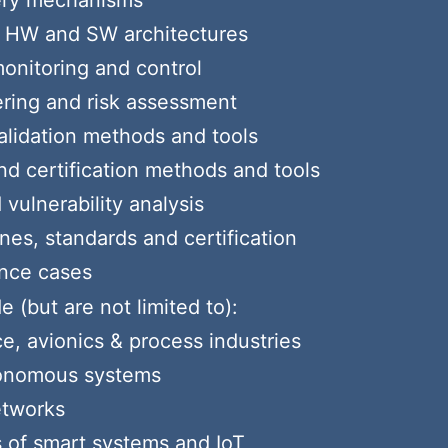
very mechanisms
nt HW and SW architectures
monitoring and control
ering and risk assessment
validation methods and tools
and certification methods and tools
vulnerability analysis
nes, standards and certification
ance cases
 (but are not limited to):
e, avionics & process industries
tonomous systems
etworks
s of smart systems and IoT