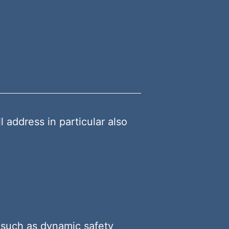
ddress in particular also
 such as dynamic safety