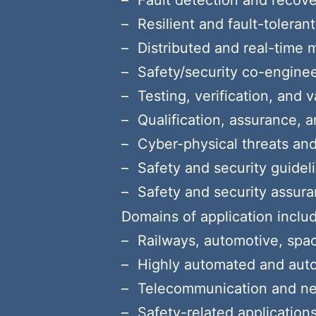
Fault detection and reco
Resilient and fault-tolera
Distributed and real-time 
Safety/security co-engine
Testing, verification, and 
Qualification, assurance, 
Cyber-physical threats and 
Safety and security guideli
Safety and security assur
Domains of application include
Railways, automotive, spac
Highly automated and au
Telecommunication and n
Safety-related application