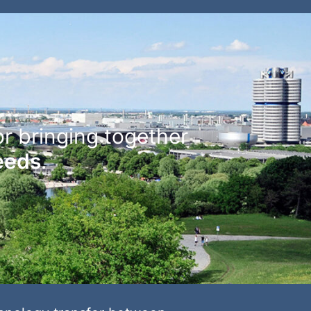
or bringing together
needs
.