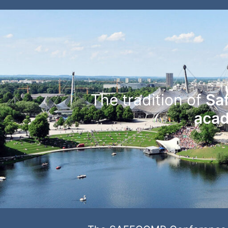
The tradition of
Sa
acad