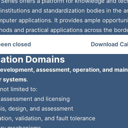
ries offers a platform for knowledge and tec
nstitutions and standardization bodies in the are
omputer applications. It provides ample opportu
s and practical applications across the borders
been closed
Download Call
cation Domains
evelopment, assessment, operation, and main
er systems
.
not limited to:
 assessment and licensing
is, design, and assessment
tion, validation, and fault tolerance