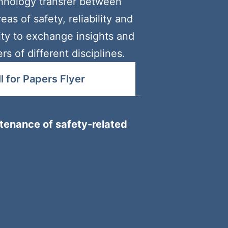
hnology transfer between
as of safety, reliability and
nity to exchange insights and
 of different disciplines.
 for Papers Flyer
tenance of safety-related