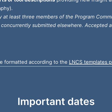
aphy).
by at least three members of the Program Comm
 concurrently submitted elsewhere. Accepted ar
e formatted according to the
LNCS templates p
Important dates