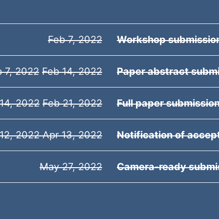
Feb 7, 2022
Workshop submissio
 7, 2022
Feb 14, 2022
Paper abstract subm
14, 2022
Feb 21, 2022
Full paper submissio
12,
2022 Apr 13, 2022
Notification of acce
May 27, 2022
Camera-ready submi